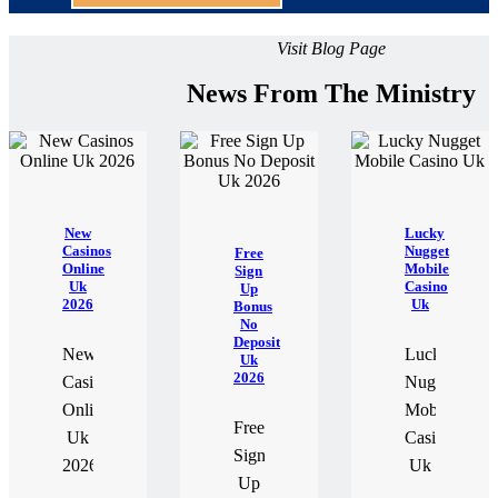
Visit Blog Page
News From The Ministry
New
Lucky
Casinos
Nugget
Free
Online
Mobile
Sign
Uk
Casino
Up
2026
Uk
Bonus
No
Deposit
New
Lucky
Uk
2026
Casinos
Nugget
Online
Mobile
Free
Uk
Casino
Sign
2026
Uk
Up
If
If