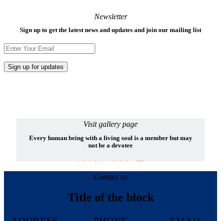
Newsletter
Sign up to get the latest news and updates and join our mailing list
Visit gallery page
Every human being with a living soul is a member but may
not be a devotee
LEARN MORE
Contact us
Title of the block
ADDRESS
PHONE
EMAIL