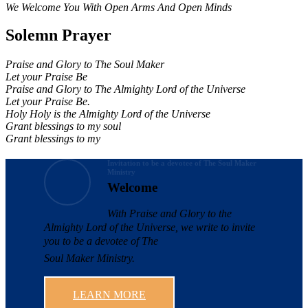
We Welcome You With Open Arms And Open Minds
Solemn Prayer
Praise and Glory to The Soul Maker
Let your Praise Be
Praise and Glory to The Almighty Lord of the Universe
Let your Praise Be.
Holy Holy is the Almighty Lord of the Universe
Grant blessings to my soul
Grant blessings to my
Invitation to be a devotee of The Soul Maker
Ministry
Welcome
With Praise and Glory to the
Almighty Lord of the Universe, we write to invite
you to be a devotee of The
Soul Maker Ministry.
LEARN MORE