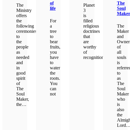
of
The
The
Planet
life
Soul
Ministry
3
Make
offers
is
the
For
filled
following
a
religious
The
ceremonies
tree
doctrines
Maker
to
to
that
and
the
bear
are
Owner
people
fruits,
worthy
of
as
you
of
all
needed
have
recognition.
souls
and
to
is
in
water
referre
LEARN MORE
good
the
to
spirit
roots.
as
of
You
The
The
can
Soul
Soul
not
Maker
Maker,
who
the…
is
LEARN MORE
also
the
LEARN MORE
Almigh
Lord