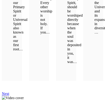
our
Every
Spirit,
the
Primary
other
should
Univer
Spirit
worship
be
and
or
is
worshiped
its
Universal
not
directly
expans
Spirit
holy.
because
in
also
If
when
diversi
known
you…
the
…
as
soul
our
was
LEARN MORE
LEAR
first
deposited
root…
in
you,
it
LEARN MORE
was…
LEARN MORE
Next