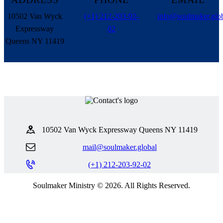
10502 Van Wyck
(+1) 212-203-92-
info@soulmaker.glo
Expressway
02
Queens NY 11419
10502 Van Wyck Expressway Queens NY 11419
mail@soulmaker.global
(+1) 212-203-92-02
Soulmaker Ministry © 2026. All Rights Reserved.