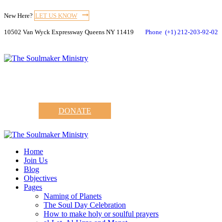
New Here?
LET US KNOW
10502 Van Wyck Expressway Queens NY 11419
Phone
(+1) 212-203-92-02
DONATE
Home
Join Us
Blog
Objectives
Pages
Naming of Planets
The Soul Day Celebration
How to make holy or soulful prayers